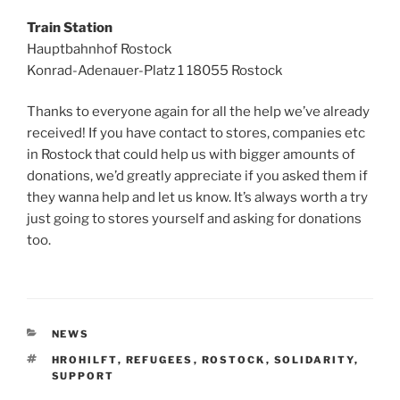
Train Station
Hauptbahnhof Rostock
Konrad-Adenauer-Platz 1 18055 Rostock
Thanks to everyone again for all the help we’ve already
received! If you have contact to stores, companies etc
in Rostock that could help us with bigger amounts of
donations, we’d greatly appreciate if you asked them if
they wanna help and let us know. It’s always worth a try
just going to stores yourself and asking for donations
too.
KATEGORIEN
NEWS
SCHLAGWÖRTER
HROHILFT
,
REFUGEES
,
ROSTOCK
,
SOLIDARITY
,
SUPPORT