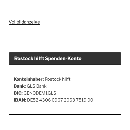
Vollbildanzeige
Rostock hilft Spenden-Konto
Kontoinhaber:
Rostock hilft
Bank:
GLS Bank
BIC:
GENODEM1GLS
IBAN:
DE52 4306 0967 2063 7519 00