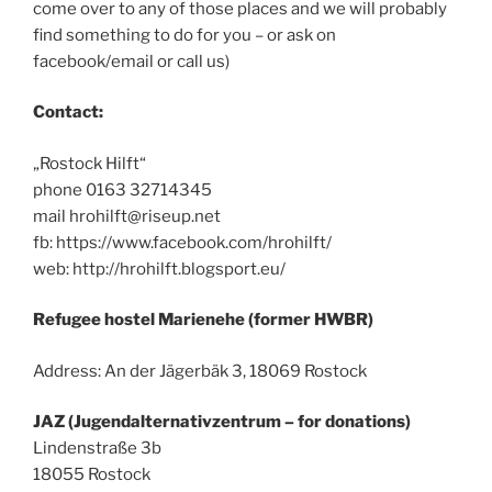
come over to any of those places and we will probably
find something to do for you – or ask on
facebook/email or call us)
Contact:
„Rostock Hilft“
phone 0163 32714345
mail hrohilft@riseup.net
fb: https://www.facebook.com/hrohilft/
web: http://hrohilft.blogsport.eu/
Refugee hostel Marienehe (former HWBR)
Address: An der Jägerbäk 3, 18069 Rostock
JAZ (Jugendalternativzentrum – for donations)
Lindenstraße 3b
18055 Rostock