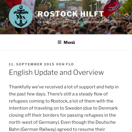
Zum
Inhalt
ROSTOCK HILFT
springen
begegnen. unterstützen. empowern. beraten.
Menü
VERÖFFENTLICHT
11. SEPTEMBER 2015
VON
FLO
AM
English Update and Overview
Thankfully we’ve received a lot of support and help in
the past few days. There’s still a a steady flow of
refugees coming to Rostock, a lot of them with the
intention of traveling on to Sweden (due to Denmark
closing off their borders for passing refugees in the
north-west of Germany). Even though the Deutsche
Bahn (German Railway) agreed to resume their