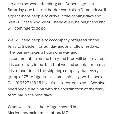
services between Hamburg and Copenhagen on
Saturday, due to strict border controls in Denmark we’ll
expect more people to arrive in the coming days and
weeks. That’s why we still need every helping hand and
will continue to do so.
We will need people to accompany refugees on the
ferry to Sweden for Sunday and any following days.
The journey takes 6 hours one way and
accommodation on the ferry and food will be provided.
It is extremely important that we find people for that as
it is a condition of the shipping company that every
group of 75 refugees is accompanied by two helpers.
Call 01632714345 if you’re interested to help. We also
need people helping with the coordination at the ferry
terminal in the next days.
What we need in the refugee hostel in
Marienehe/main train station/JAZ