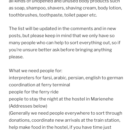
all kinds of unopened and unused body products such
as soap, shampoo, shavers, shaving cream, body lotion,
toothbrushes, toothpaste, toilet paper etc.
The list will be updated in the comments and in new
posts, but please keep in mind that we only have so
many people who can help to sort everything out, so if
you’re unsure better ask before bringing anything
please.
What we need people for:
interpreters for farsi, arabic, persian, english to german
coordination at ferry terminal
people for the ferry ride
people to stay the night at the hostel in Marienehe
(Addresses below)
(Generally we need people everywhere to sort through
donations, coordinate new arrivals at the train station,
help make food in the hostel, if you have time just