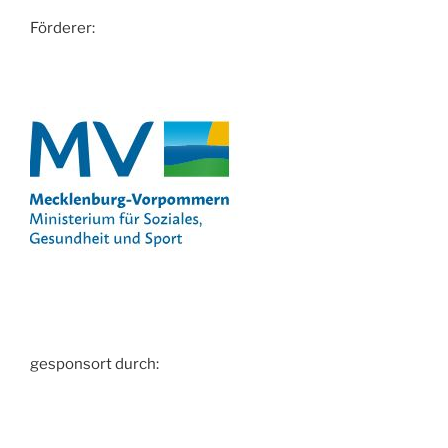
Förderer:
gesponsort durch: