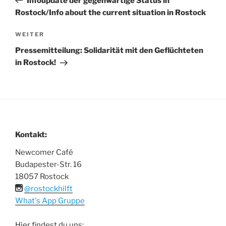
Infoupdate der gegenwärtige Status in
Rostock/Info about the current situation in Rostock
Nächster
WEITER
Beitrag
Pressemitteilung: Solidarität mit den Geflüchteten
in Rostock!
Kontakt:
Newcomer Café
Budapester-Str. 16
18057 Rostock
@rostockhilft
What's App Gruppe
Hier findest du uns: