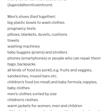
(Jugendalterntivzentrum):
Men’s shoes (tied together)
big plastic bowls to wash clothes
pregnancy tests
pillows, blankets, duvets, cushions
towels
washing machines
baby buggies (prams) and strollers
phones (smartphones) or people who can repair them
bags, backpacks
all kinds of food (no pork!), e.g. fruits and veggies,
sandwiches, muesli bars etc.
children’s food (no meat) and baby formula, nappies,
baby clothes
men’s clothes sorted by size
children’s clothes
warm jackets for women, men and children