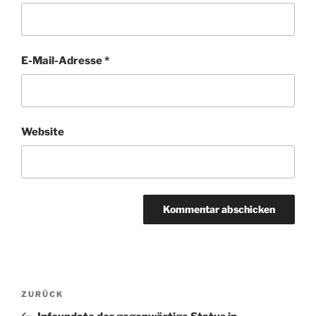
E-Mail-Adresse
*
Website
Beitragsnavigation
Vorheriger
ZURÜCK
Beitrag