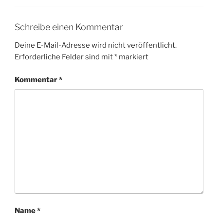
Schreibe einen Kommentar
Deine E-Mail-Adresse wird nicht veröffentlicht.
Erforderliche Felder sind mit
*
markiert
Kommentar
*
Name
*